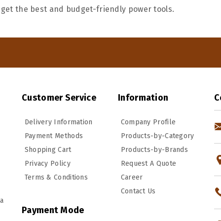
 get the best and budget-friendly power tools.
Customer Service
Information
C
Delivery Information
Company Profile
Payment Methods
Products-by-Category
Shopping Cart
Products-by-Brands
Privacy Policy
Request A Quote
Terms & Conditions
Career
Contact Us
ka
Payment Mode