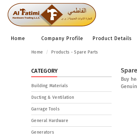
Home
Company Profile
Product Details
Home
Products - Spare Parts
Spare
CATEGORY
Buy he
Building Materials
Genuin
Ducting & Ventilation
Garrage Tools
General Hardware
Generators