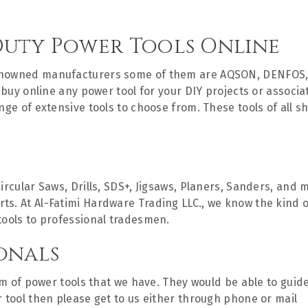
Duty Power Tools Online
renowned manufacturers some of them are AQSON, DENFOS,
to buy online any power tool for your DIY projects or assoc
ange of extensive tools to choose from. These tools of all 
Circular Saws, Drills, SDS+, Jigsaws, Planers, Sanders, an
. At Al-Fatimi Hardware Trading LLC., we know the kind of 
tools to professional tradesmen.
onals
rum of power tools that we have. They would be able to guid
r tool then please get to us either through phone or mail