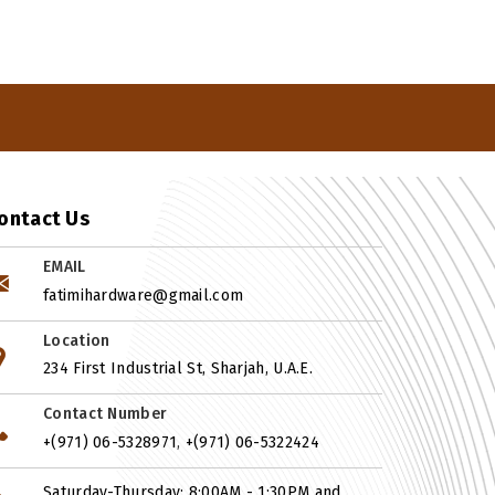
ontact Us
EMAIL
fatimihardware@gmail.com
Location
234 First Industrial St, Sharjah, U.A.E.
Contact Number
,
+(971) 06-5328971
+(971) 06-5322424
Saturday-Thursday: 8:00AM - 1:30PM and