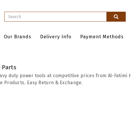
Our Brands
Delivery Info
Payment Methods
 Parts
avy duty power tools at competitive prices from Al-Fatimi 
e Products. Easy Return & Exchange.