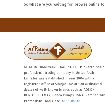
So what are you waiting for, browse online to
AL-FATIMI HARDWARE TRADING LLC. is a large-scale
professional trading company in United Arab
Emirates was established in year 2004 with a
registered office at Sharjah. We are an authorized
dealer of well-known brands such as AQSON,
DENFOS, ELEMAX, Honda Pumps, IGMA, Karcher, Wi
read more...
Professional Tools, etc.