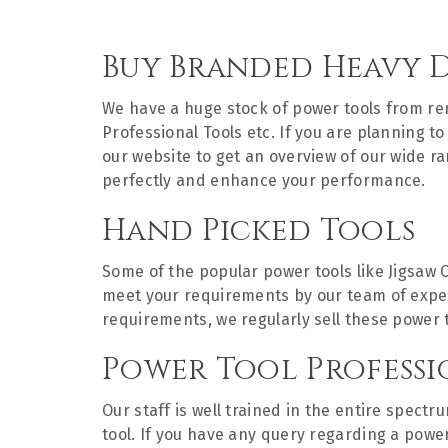
Buy Branded Heavy 
We have a huge stock of power tools from 
Professional Tools etc. If you are planning 
our website to get an overview of our wide r
perfectly and enhance your performance.
Hand Picked Tools
Some of the popular power tools like Jigsaw 
meet your requirements by our team of experts
requirements, we regularly sell these power 
Power Tool Professi
Our staff is well trained in the entire spect
tool. If you have any query regarding a powe