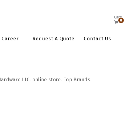
Cart
0
Career
Request A Quote
Contact Us
Hardware LLC. online store. Top Brands.