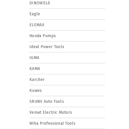
DINOWELD
Eagle
ELEMAX
Honda Pumps
Ideal Power Tools
IGMA
KAMA
Karcher
Kuwes
SRUNV Auto Tools
Vemat Electric Motors
Wika Professional Tools