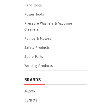
Hand Tools
Power Tools
Pressure Washers & Vaccume
Cleaners
Pumps & Motors
Safety Products
Spare Parts
Welding Products
BRANDS
AQSON
DENFOS