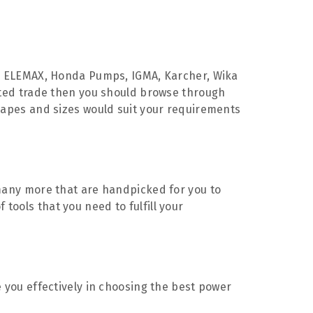
 ELEMAX, Honda Pumps, IGMA, Karcher, Wika
iated trade then you should browse through
shapes and sizes would suit your requirements
d many more that are handpicked for you to
tools that you need to fulfill your
e you effectively in choosing the best power