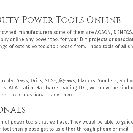
Duty Power Tools Online
renowned manufacturers some of them are AQSON, DENFOS,
to buy online any power tool for your DIY projects or assoc
ange of extensive tools to choose from. These tools of all 
Circular Saws, Drills, SDS+, Jigsaws, Planers, Sanders, an
. At Al-Fatimi Hardware Trading LLC., we know the kind of 
tools to professional tradesmen.
onals
rum of power tools that we have. They would be able to guid
r tool then please get to us either through phone or mail