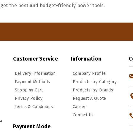
 get the best and budget-friendly power tools.
Customer Service
Information
C
Delivery Information
Company Profile
Payment Methods
Products-by-Category
Shopping Cart
Products-by-Brands
Privacy Policy
Request A Quote
Terms & Conditions
Career
Contact Us
ka
Payment Mode