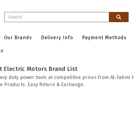
Our Brands
Delivery Info
Payment Methods
nd
 Electric Motors Brand List
avy duty power tools at competitive prices from Al-Fatimi 
e Products. Easy Return & Exchange.