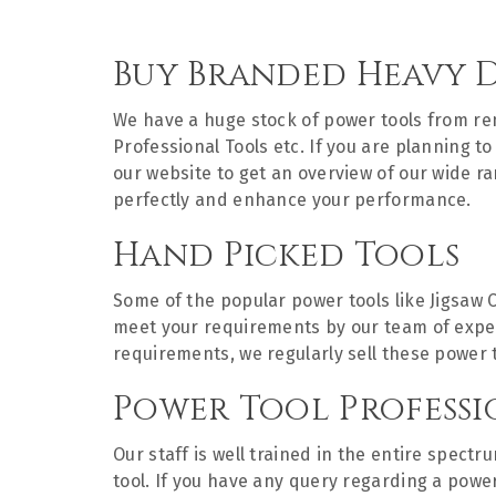
Buy Branded Heavy 
We have a huge stock of power tools from 
Professional Tools etc. If you are planning 
our website to get an overview of our wide r
perfectly and enhance your performance.
Hand Picked Tools
Some of the popular power tools like Jigsaw 
meet your requirements by our team of experts
requirements, we regularly sell these power 
Power Tool Professi
Our staff is well trained in the entire spect
tool. If you have any query regarding a powe