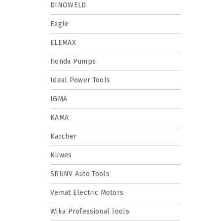
DINOWELD
Eagle
ELEMAX
Honda Pumps
Ideal Power Tools
IGMA
KAMA
Karcher
Kuwes
SRUNV Auto Tools
Vemat Electric Motors
Wika Professional Tools