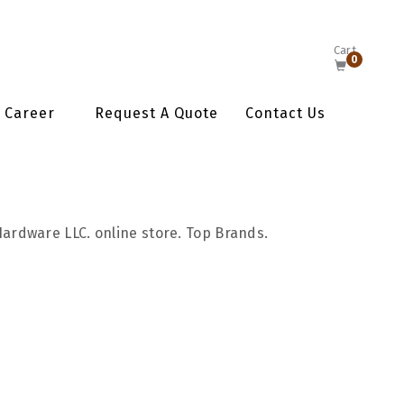
Cart
0
Career
Request A Quote
Contact Us
Hardware LLC. online store. Top Brands.