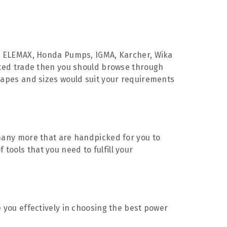
 ELEMAX, Honda Pumps, IGMA, Karcher, Wika
iated trade then you should browse through
shapes and sizes would suit your requirements
d many more that are handpicked for you to
tools that you need to fulfill your
e you effectively in choosing the best power