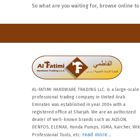
So what are you waiting for, browse online to
AL-FATIMI HARDWARE TRADING LLC. is a large-scale
professional trading company in United Arab
Emirates was established in year 2004 with a
registered office at Sharjah. We are an authorized
dealer of well-known brands such as AQSON,
DENFOS, ELEMAX, Honda Pumps, IGMA, Karcher, Wi
read more...
Professional Tools, etc.