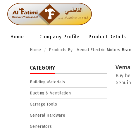
Home
Company Profile
Product Details
Bra
Home
Products By - Vemat Electric Motors
Vemat
CATEGORY
Buy he
Building Materials
Genuin
Ducting & Ventilation
Garrage Tools
General Hardware
Generators