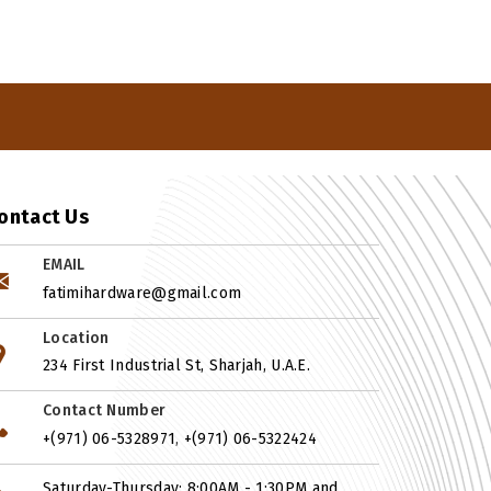
ontact Us
EMAIL
fatimihardware@gmail.com
Location
234 First Industrial St, Sharjah, U.A.E.
Contact Number
,
+(971) 06-5328971
+(971) 06-5322424
Saturday-Thursday: 8:00AM - 1:30PM and