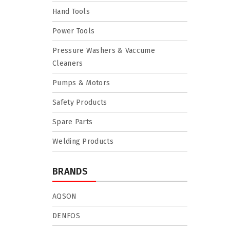
Hand Tools
Power Tools
Pressure Washers & Vaccume
Cleaners
Pumps & Motors
Safety Products
Spare Parts
Welding Products
BRANDS
AQSON
DENFOS