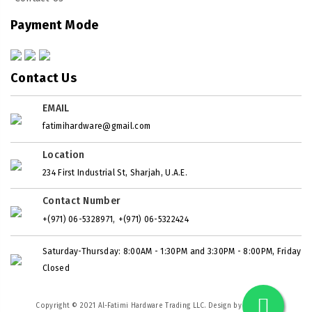
Payment Mode
Contact Us
EMAIL
fatimihardware@gmail.com
Location
234 First Industrial St, Sharjah, U.A.E.
Contact Number
,
+(971) 06-5328971
+(971) 06-5322424
Saturday-Thursday: 8:00AM - 1:30PM and 3:30PM - 8:00PM, Friday
Closed
Copyright © 2021 Al-Fatimi Hardware Trading LLC. Design by
LAZAWEB
.