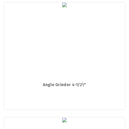
Angle Grinder 4-1/2\"