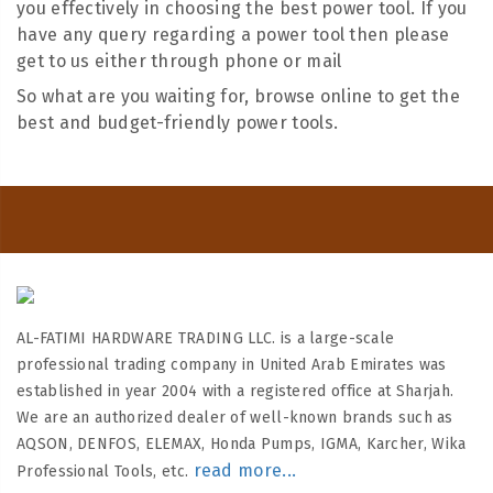
you effectively in choosing the best power tool. If you
have any query regarding a power tool then please
get to us either through phone or mail
So what are you waiting for, browse online to get the
best and budget-friendly power tools.
AL-FATIMI HARDWARE TRADING LLC. is a large-scale
professional trading company in United Arab Emirates was
established in year 2004 with a registered office at Sharjah.
We are an authorized dealer of well-known brands such as
AQSON, DENFOS, ELEMAX, Honda Pumps, IGMA, Karcher, Wika
read more...
Professional Tools, etc.