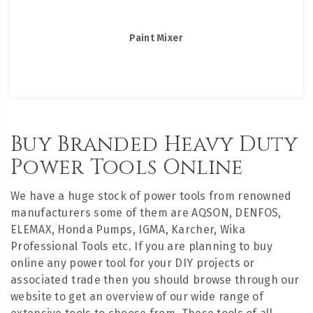
Paint Mixer
Buy Branded Heavy Duty
Power Tools Online
We have a huge stock of power tools from renowned
manufacturers some of them are AQSON, DENFOS,
ELEMAX, Honda Pumps, IGMA, Karcher, Wika
Professional Tools etc. If you are planning to buy
online any power tool for your DIY projects or
associated trade then you should browse through our
website to get an overview of our wide range of