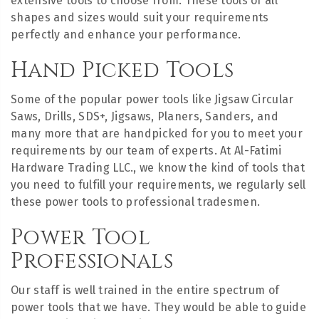
extensive tools to choose from. These tools of all
shapes and sizes would suit your requirements
perfectly and enhance your performance.
Hand Picked Tools
Some of the popular power tools like Jigsaw Circular
Saws, Drills, SDS+, Jigsaws, Planers, Sanders, and
many more that are handpicked for you to meet your
requirements by our team of experts. At Al-Fatimi
Hardware Trading LLC., we know the kind of tools that
you need to fulfill your requirements, we regularly sell
these power tools to professional tradesmen.
Power Tool
Professionals
Our staff is well trained in the entire spectrum of
power tools that we have. They would be able to guide