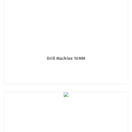
Drill Machine 10MM