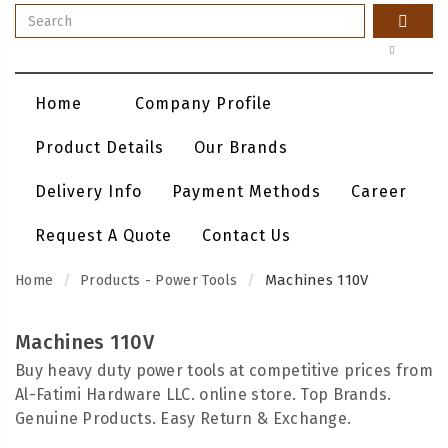
Home
Company Profile
Product Details
Our Brands
Delivery Info
Payment Methods
Career
Request A Quote
Contact Us
Machines 110V
Home
Products - Power Tools
Machines 110V
Buy heavy duty power tools at competitive prices from
Al-Fatimi Hardware LLC. online store. Top Brands.
Genuine Products. Easy Return & Exchange.