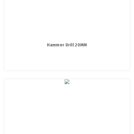
Hammer Drill 20MM