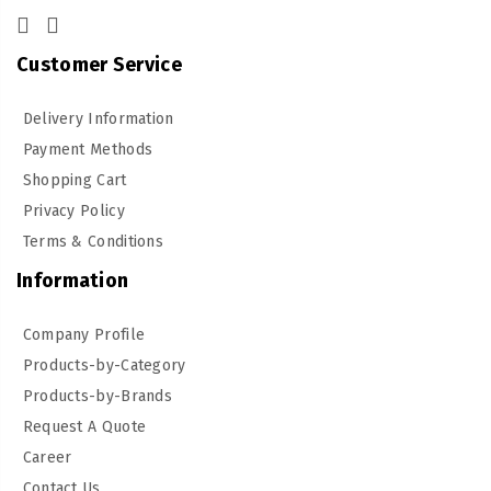
Customer Service
Delivery Information
Payment Methods
Shopping Cart
Privacy Policy
Terms & Conditions
Information
Company Profile
Products-by-Category
Products-by-Brands
Request A Quote
Career
Contact Us