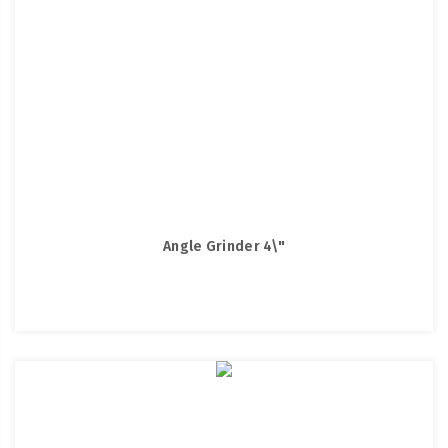
Angle Grinder 4\"