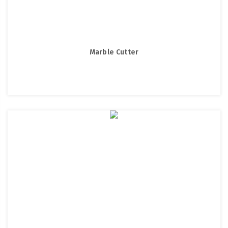
Marble Cutter